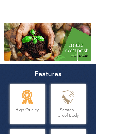
9.
pathogens
Features
High Quality
Scratch -
proof Body