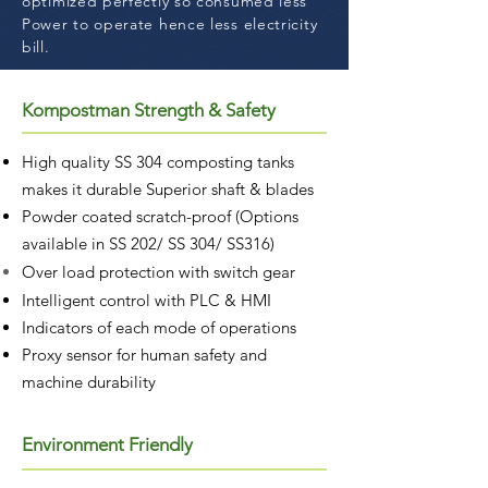
optimized perfectly so consumed less
Power to operate hence less electricity
bill.
Kompostman Strength & Safety
High quality SS 304 composting tanks
makes it durable Superior shaft & blades
Powder coated scratch-proof (Options
available in SS 202/ SS 304/ SS316)
Over load protection with
switch gear
Intelligent control with PLC & HMI
Indicators of each mode of operations
Proxy sensor for human safety and
machine durability
Environment Friendly