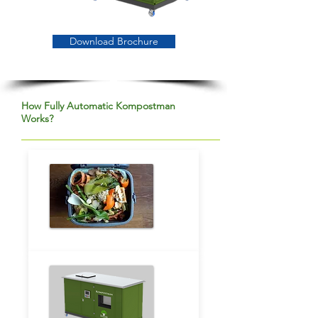
Download Brochure
How Fully Automatic Kompostman
Works?