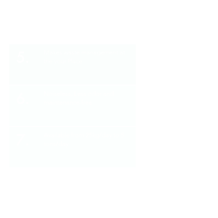
4.
Standard operating temperature
between 45-55 centigrade
5.
Makes waste management at
the your Place
6.
Noiseless, Less odor and
maintenance-free
7.
Available from 25kg/day to 5
tons/day
8.
Fully automatic and compact in
size
No harmful gases and