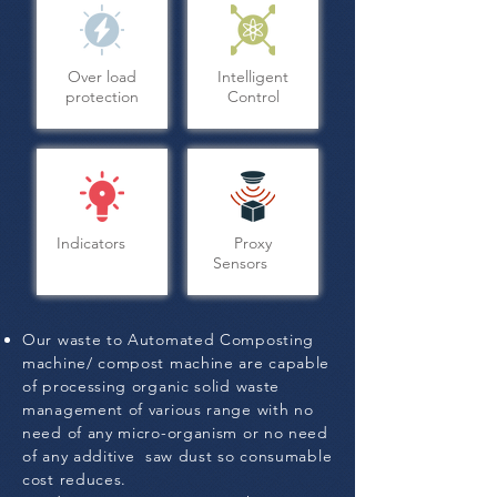
Over load
Intelligent
protection
Control
Indicators
Proxy
Sensors
Our waste to Automated Composting
machine/ compost machine are capable
of processing organic solid waste
management of various range with no
need of any micro-organism or no need
of any additive saw dust so consumable
cost reduces.