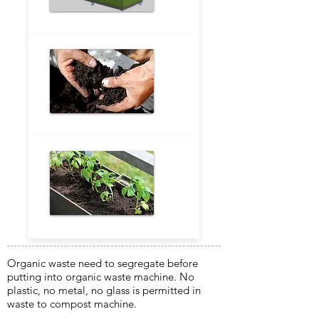
Organic waste need to segregate before
putting into organic waste machine. No
plastic, no metal, no glass is permitted in
waste to compost machine.