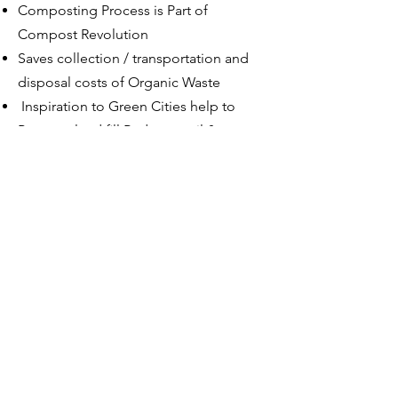
Composting Process is Part of
Compost Revolution
Saves collection / transportation and
disposal costs of Organic Waste
Inspiration to Green Cities help to
Preserve land ﬁll Reduces soil & water
pollution
OUR PRESENCE :
Residential /
Commercial