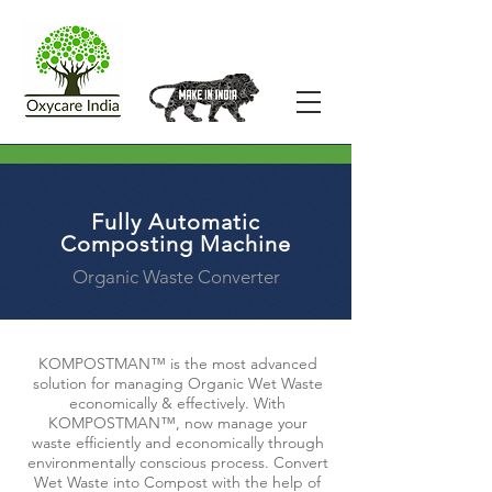
Fully Automatic
Composting Machine
Organic Waste Converter
KOMPOSTMAN™ is the most advanced
solution for managing Organic Wet Waste
economically & effectively. With
KOMPOSTMAN™, now manage your
waste efficiently and economically through
environmentally conscious process. Convert
Wet Waste into Compost with the help of