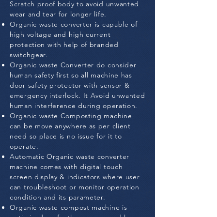
Scratch proof body to avoid unwanted
wear and tear for longer life.
Organic waste converter is capable of
high voltage and high current
protection with help of branded
switchgear.
Organic waste Converter do consider
human safety first so all machine has
door safety protector with sensor &
emergency interlock. It Avoid unwanted
human interference during operation.
Organic waste Composting machine
can be move anywhere as per client
need so place is no issue for it to
operate.
Automatic Organic waste converter
machine comes with digital touch
screen display & indicators where user
can troubleshoot or monitor operation
condition and its parameter.
Organic waste compost machine is