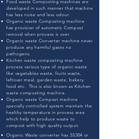
Food waste Composting machines are
developed in such manner that machine
has less noise and less odour.
Organic waste Composting machine
has provision of automatic Compost
removal when process is over.
Organic waste Converter machine never
produce any harmful gases no
pathogens.
Kitchen waste composting machine
process various type of organic waste
like vegetables waste, fruits waste,
leftover meal, garden waste, bakery
food etc. This is also known as Kitchen
waste composting machine.
Organic waste Compost machine
specially controlled system maintain the
healthy temperature in process area
which help to produce waste to
compost with high quality output.
Organic Waste converter has SS304 or