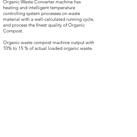
Organic Waste Converter machine has
heating and intelligent temperature
controlling system processes on waste
material with a well-calculated running cycle,
and process the finest quality of Organic
Compost.
Organic waste compost machine output with
10% to 15 % of actual loaded organic waste.
1.
No need to add any
microorganism or Saw Dust for
composng hence Less
consumable cost
2.
Processes all types of organic
waste like Fruits, Vegetables,
Food and Garden Waste
3.
Compost removal fully
Automatic and when required