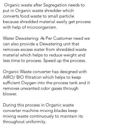
Organic waste after Segregation needs to
put in Organic waste shredder which
converts food waste to small particle
because shredded material easily get process
with help of microorganism.
Water Dewatering: As Per Customer need we
can also provide a Dewatering unit that
removes excess water from shredded waste
material which helps to reduce weight and
less time to process. Speed up the process.
Organic Waste converter has designed with
AIRO/ BIO filtration which helps to keep
sufficient Oxygen into the process tank and it
removes unwanted odor gases through
blower.
During this process in Organic waste
converter machine mixing blades keep
mixing waste continuously to maintain its
throughout uniformity.