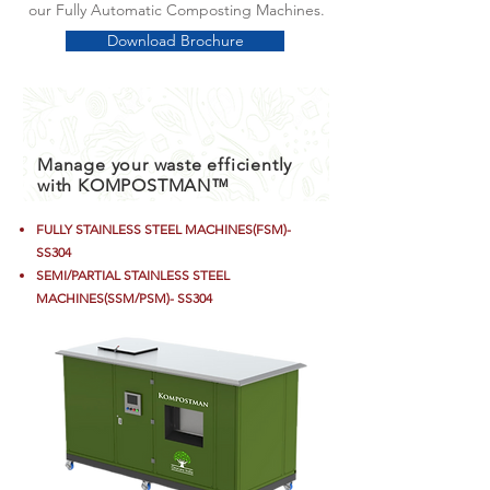
our Fully Automatic Composting Machines.
Download Brochure
Manage your waste efficiently
with KOMPOSTMAN™
FULLY
STAINLESS
STEEL MACHINES(FSM)-
SS304
SEMI/
PARTIAL
STAINLESS STEEL
MACHINES(SSM/PSM)- SS304